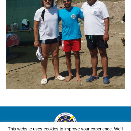
This website uses cookies to improve your experience. We'll