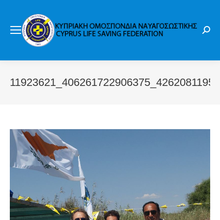
Sear
11923621_406261722906375_4262081195