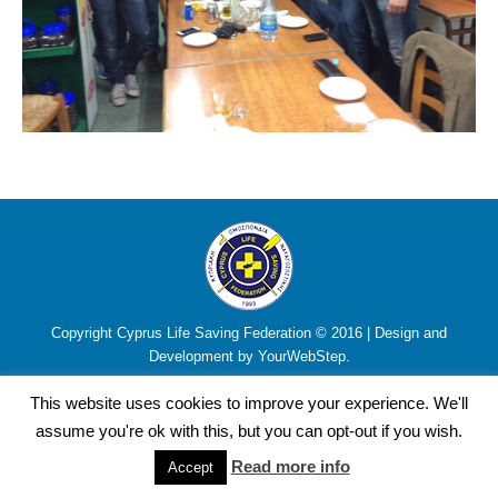
Copyright Cyprus Life Saving Federation © 2016 | Design and
Development by YourWebStep.
This website uses cookies to improve your experience. We'll
assume you're ok with this, but you can opt-out if you wish.
Read more info
Accept