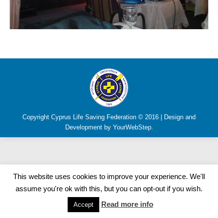
Copyright Cyprus Life Saving Federation © 2016 | Design and
Development by YourWebStep.
This website uses cookies to improve your experience. We'll
assume you're ok with this, but you can opt-out if you wish.
Read more info
Accept