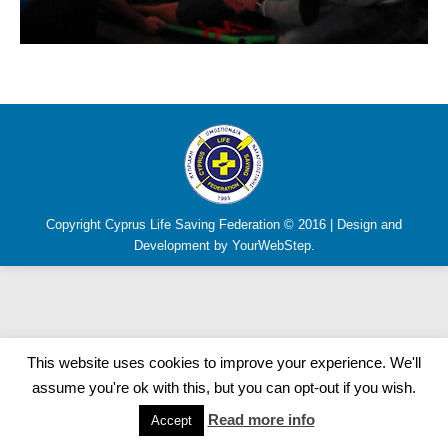
Copyright Cyprus Life Saving Federation © 2016 | Design and
Development by YourWebStep.
This website uses cookies to improve your experience. We'll
assume you're ok with this, but you can opt-out if you wish.
Read more info
Accept