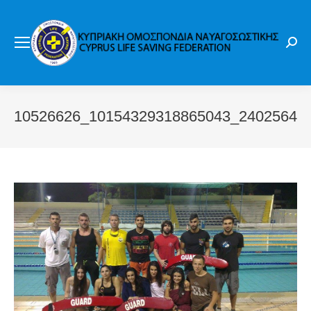
Sear
10526626_10154329318865043_24025644