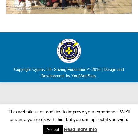
Copyright Cyprus Life Saving Federation © 2016 | Design and
Development by YourWebStep.
This website uses cookies to improve your experience. We'll
assume you're ok with this, but you can opt-out if you wish.
Read more info
Accept