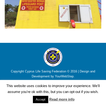
Copyright Cyprus Life Saving Federation © 2016 | Design and
Development by YourWebStep.
This website uses cookies to improve your experience. We'll
assume you're ok with this, but you can opt-out if you wish.
Read more info
Accept