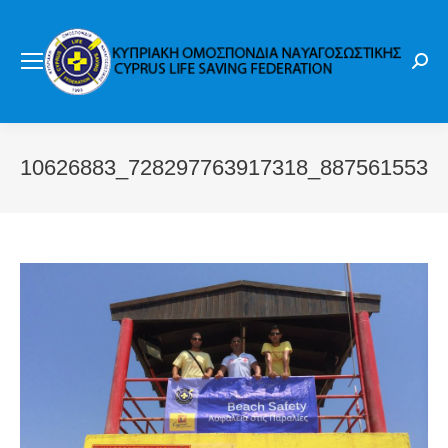
Sear
10626883_728297763917318_8875615531