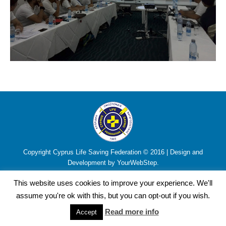
Copyright Cyprus Life Saving Federation © 2016 | Design and
Development by YourWebStep.
This website uses cookies to improve your experience. We'll
assume you're ok with this, but you can opt-out if you wish.
Read more info
Accept