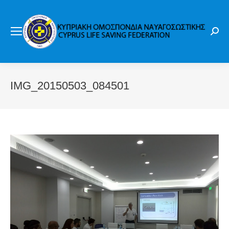
Sear
IMG_20150503_084501