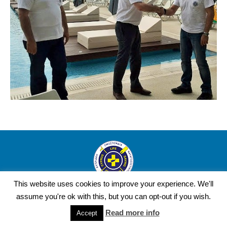
This website uses cookies to improve your experience. We'll
Copyright Cyprus Life Saving Federation © 2016 | Design and
assume you're ok with this, but you can opt-out if you wish.
Development by YourWebStep.
Read more info
Accept