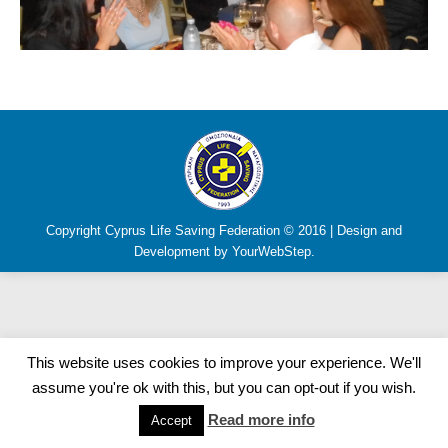
Copyright Cyprus Life Saving Federation © 2016 | Design and
Development by YourWebStep.
This website uses cookies to improve your experience. We'll
assume you're ok with this, but you can opt-out if you wish.
Read more info
Accept