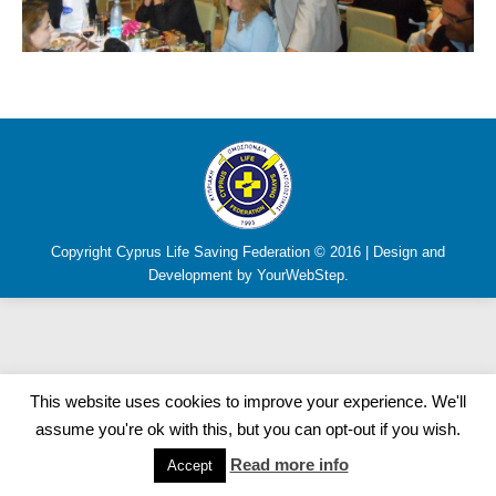
Copyright Cyprus Life Saving Federation © 2016 | Design and
Development by YourWebStep.
This website uses cookies to improve your experience. We'll
assume you're ok with this, but you can opt-out if you wish.
Read more info
Accept