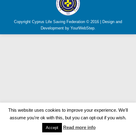
Copyright Cyprus Life Saving Federation © 2016 | Design and
Development by YourWebStep.
This website uses cookies to improve your experience. We'll
assume you're ok with this, but you can opt-out if you wish.
Read more info
Accept