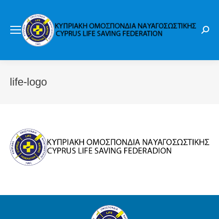
Sear
life-logo