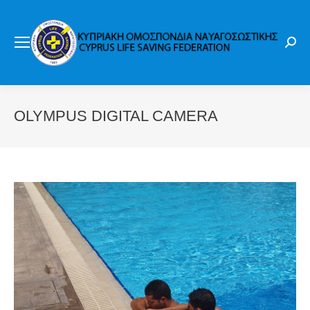
Sear
OLYMPUS DIGITAL CAMERA