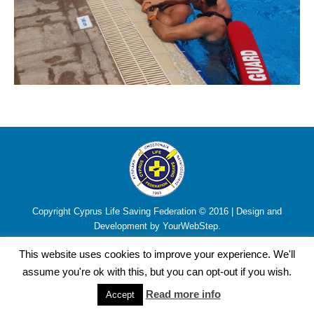
Copyright Cyprus Life Saving Federation © 2016 | Design and
Development by YourWebStep.
This website uses cookies to improve your experience. We'll
assume you're ok with this, but you can opt-out if you wish.
Read more info
Accept