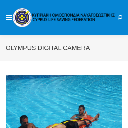
Sear
OLYMPUS DIGITAL CAMERA