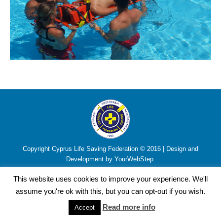
Copyright Cyprus Life Saving Federation © 2016 | Design and
Development by YourWebStep.
This website uses cookies to improve your experience. We'll
assume you're ok with this, but you can opt-out if you wish.
Read more info
Accept