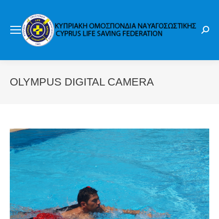
Sear
OLYMPUS DIGITAL CAMERA