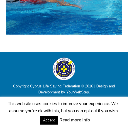
Copyright Cyprus Life Saving Federation © 2016 | Design and
Development by YourWebStep.
This website uses cookies to improve your experience. We'll
assume you're ok with this, but you can opt-out if you wish.
Read more info
Accept