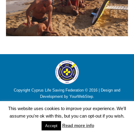
Copyright Cyprus Life Saving Federation © 2016 | Design and
Development by YourWebStep.
This website uses cookies to improve your experience. We'll
assume you're ok with this, but you can opt-out if you wish.
Read more info
Accept