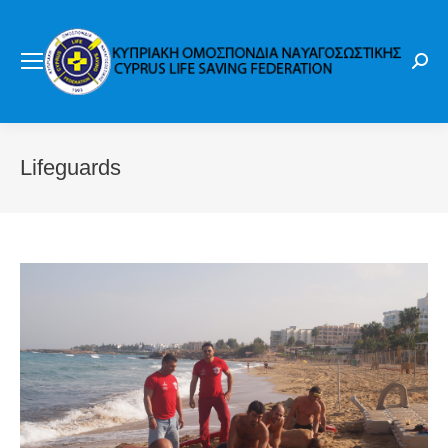
Sear
Lifeguards